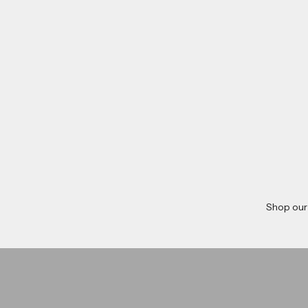
Shop our
Dave Chisnall
Ryan Sea
Shop now
shop now