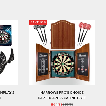
SAVE 32%
HPLAY 2
HARROWS PRO'S CHOICE
T
DARTBOARD & CABINET SET
 PRICE
SALE PRICE
REGULAR PRICE
£64.99
£95.95