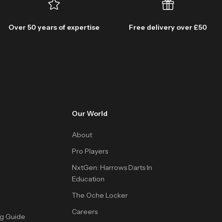
Over 50 years of expertise
Free delivery over £50
Our World
About
Pro Players
NxtGen: Harrows Darts In
Education
The Oche Locker
Careers
ng Guide