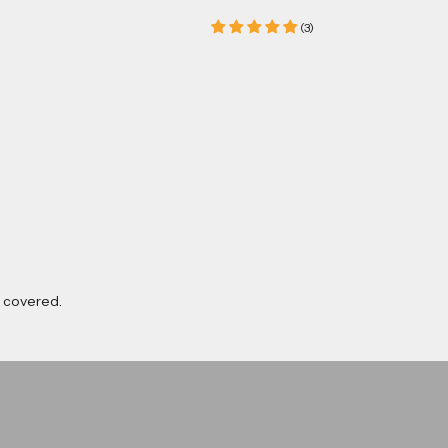
(3)
u covered.
Luke Woodhouse
Shop now