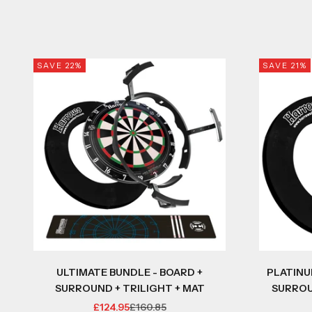
SAVE 22%
SAVE 21%
ULTIMATE BUNDLE - BOARD +
PLATINU
SURROUND + TRILIGHT + MAT
SURROU
SALE PRICE
REGULAR PRICE
£124.95
£160.85