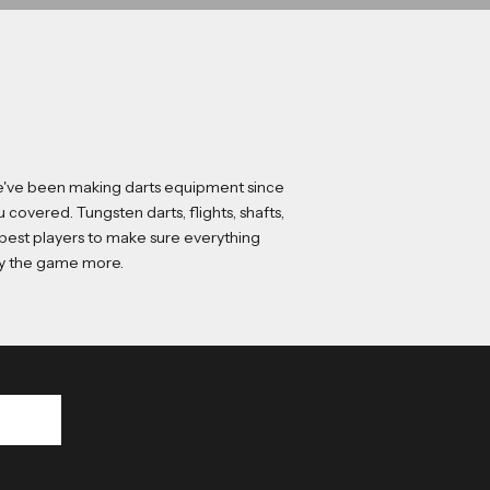
 We've been making darts equipment since
ou covered.
Tungsten darts
,
flights
,
shafts
,
 best players to make sure everything
joy the game more.
p up to date with