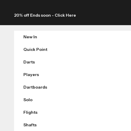
Skip to content
20% off Ends soon -
Click Here
New In
Quick Point
Darts
Players
Dartboards
Solo
Flights
Shafts