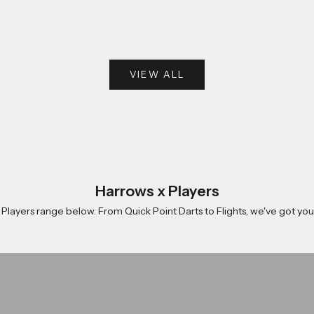
VIEW ALL
Harrows x Players
 Players range below. From
Quick Point Darts
to
Flights
, we've got yo
rle
Damon Heta
Shop now