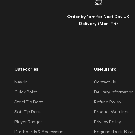
Order by 1pm for Next Day UK
Delivery (Mon-Fri)
Categories
Useful Info
New In
Contact Us
Quick Point
Delivery Information
Steel Tip Darts
Refund Policy
Soft Tip Darts
Product Warnings
Player Ranges
Privacy Policy
Dartboards & Accessories
Beginner Darts Buyi