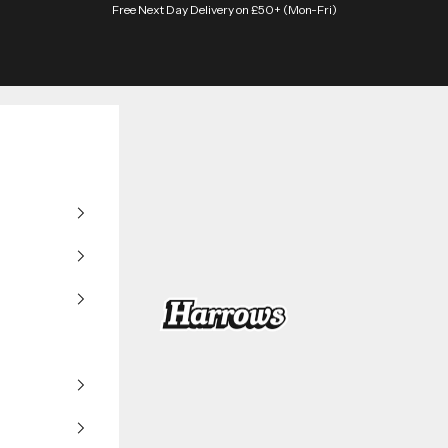
Free Next Day Delivery on £50+ (Mon-Fri)
Harrows Darts