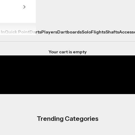
 In
Quick Point
Darts
Players
Dartboards
Solo
Flights
Shafts
Access
Your cart is empty
Trending Categories
Player Ranges
Shop now