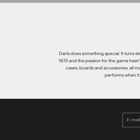
Darts does something special. It turns 
1973 and the passion for the game hasn'
cases
,
boards
and
accessories
, all 
performs when it 
Access your excl
E-mail