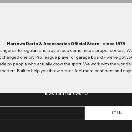
Harrows Darts & Accessories Official Store - since 1973
strangers into regulars and a quiet pub corner into a proper contest.
t changed one bit. Pro, league player or garage board - we've got y
made by people who actually know the sport. We work with the world's
Join us
matters. Built to help you throw better, feel more confident and en
Newsletter
usive 10% discount, get early access to new product launches and kee
news from Harrows HQ.
JOIN