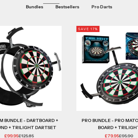
Bundles
Bestsellers
Pro Darts
SAVE 17%
M BUNDLE - DARTBOARD +
PRO BUNDLE - PRO MATC
ND + TRILIGHT DARTSET
BOARD + TRILIGH
SALE PRICE
REGULAR PRICE
SALE PRICE
REGULAR
£99.95
£125.85
£79.95
£95.90