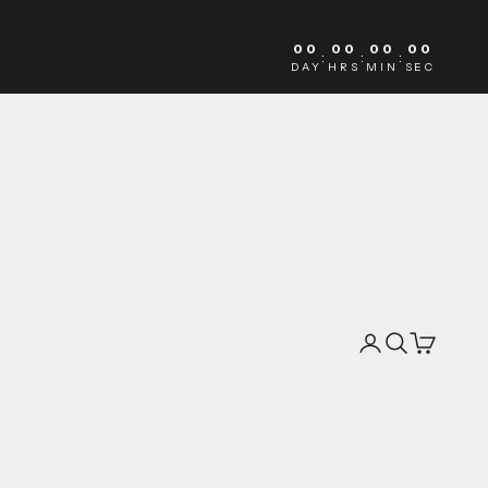
00
00
00
00
:
:
:
DAY
HRS
MIN
SEC
Search
Cart