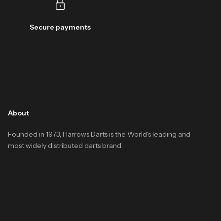
Secure payments
About
Founded in 1973, Harrows Darts is the World's leading and
most widely distributed darts brand.