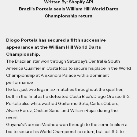
Written By: Shopify API
Brazil's Portela seals William Hill World Darts
Championship return
Diogo Portela has secured a fifth successive
appearance at the William Hill World Darts
Championship.
The Brazilian star won through Saturday's Central & South
America Qualifier in Costa Rica to secure his place in the World
Championship at Alexandra Palace with a dominant
performance.
He lost just two legs in six matches throughout the qualifier,
both in the final as he defeated Costa Rica's Diego Orozco 6-2.
Portela also whitewashed Guillermo Soto, Carlos Cubero,
Alvaro Perez, Cristian Sandi and William Rojas during the
event.
Guyana's Norman Madhoo won through to the semi-finals in a
bid to secure his World Championship return, but lost 6-5 to