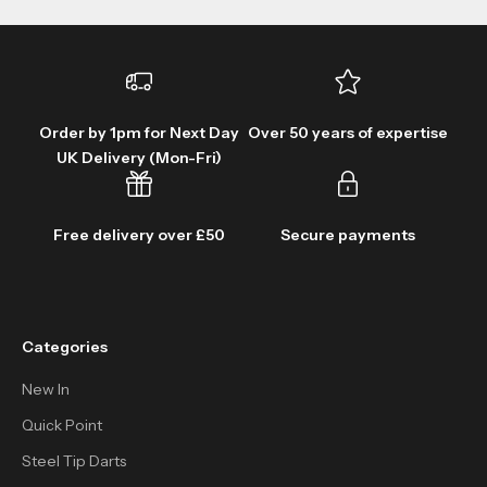
Order by 1pm for Next Day
Over 50 years of expertise
UK Delivery (Mon-Fri)
Free delivery over £50
Secure payments
Categories
New In
Quick Point
Steel Tip Darts