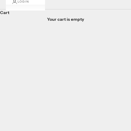
LOGIN
Cart
Your cart is empty