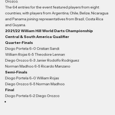
Orozco.
The 64 entries for the event featured players from eight
countries, with players from Argentina, Chile, Belize, Nicaragua
and Panama joining representatives from Brazil, Costa Rica
and Guyana.
2021/22 William Hill World Darts Championship
Central & South America Qualifier
Quarter-Finals
Diogo Portela 6-0 Cristian Sandi
William Rojas 6-5 Theodore Lennan
Diego Orozco 6-3 Janier Rodolfo Rodriguez
Norman Madhoo 6-5 Ricardo Manzano
Semi-Finals
Diogo Portela 6-0 William Rojas
Diego Orozco 6-5 Norman Madhoo
Final
Diogo Portela 6-2 Diego Orozco