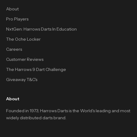
About
Pro Players
NxtGen: Harrows Darts In Education
The Oche Locker
Careers
Customer Reviews
The Harrows 9 Dart Challenge
Giveaway T&C's
About
Founded in 1973, Harrows Darts is the World's leading and most
widely distributed darts brand.