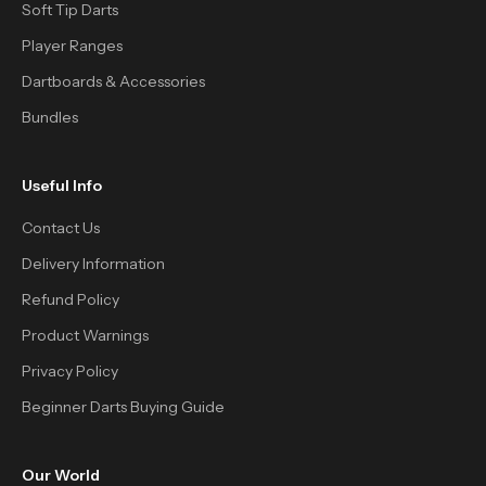
Soft Tip Darts
Player Ranges
Dartboards & Accessories
Bundles
Useful Info
Contact Us
Delivery Information
Refund Policy
Product Warnings
Privacy Policy
Beginner Darts Buying Guide
Our World