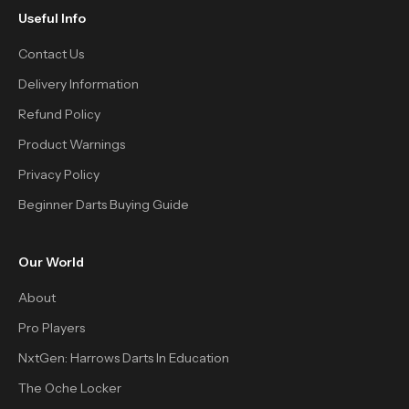
Useful Info
Contact Us
Delivery Information
Refund Policy
Product Warnings
Privacy Policy
Beginner Darts Buying Guide
Our World
About
Pro Players
NxtGen: Harrows Darts In Education
The Oche Locker