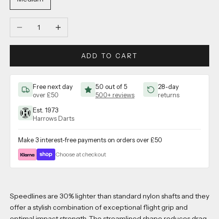
Decrease quantity
Increase quantity
ADD TO CART
Free next day
5.0 out of 5
28-day
over £50
500+ reviews
returns
Est. 1973
Harrows Darts
Make 3 interest-free payments on orders over £50
Choose at checkout
Speedlines are 30% lighter than standard nylon shafts and they
offer a stylish combination of exceptional flight grip and
optimal impact strength. The streamlined shape reduces drag,