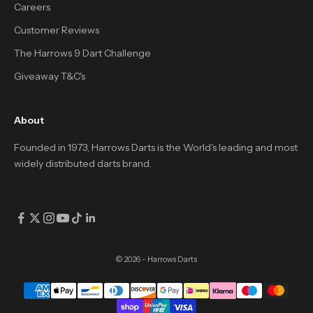
Careers
Customer Reviews
The Harrows 9 Dart Challenge
Giveaway T&C's
About
Founded in 1973, Harrows Darts is the World's leading and most
widely distributed darts brand.
© 2026 - Harrows Darts