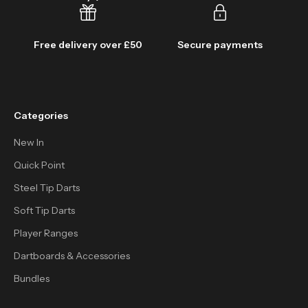
Free delivery over £50
Secure payments
Categories
New In
Quick Point
Steel Tip Darts
Soft Tip Darts
Player Ranges
Dartboards & Accessories
Bundles