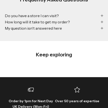
Do you have a store I can visit?
How long will it take to get my order?
My question isn't answered here
Keep exploring
Order by 1pm for Next Day
Over 50 years of expertise
UK Delivery (Mon-Fri)