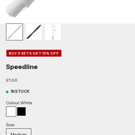
BUY 3 SETS GET 15% OFF
Speedline
Sale price
£1.00
IN STOCK
Colour:
White
White
Black
Size:
Medium