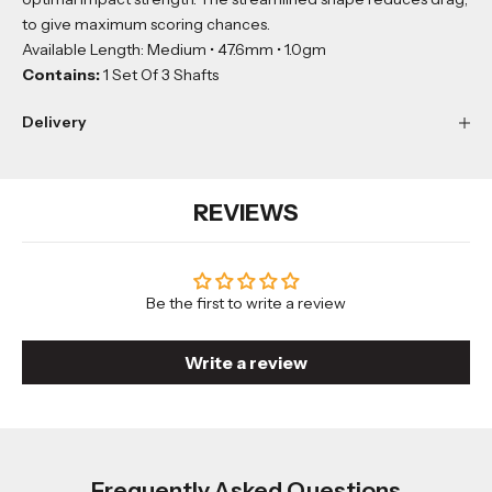
to give maximum scoring chances.
Available Length: Medium • 47.6mm • 1.0gm
Contains:
1 Set Of 3 Shafts
Delivery
REVIEWS
Be the first to write a review
Write a review
Frequently Asked Questions