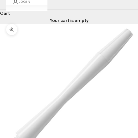
LOGIN
Cart
Your cart is empty
Zoom picture